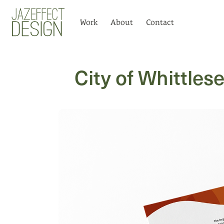
Logo
Work
About
Contact
City of Whittles