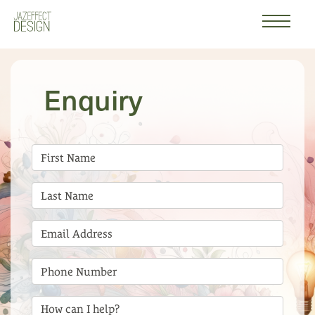
Work
Logo
About
Enquiry
Contact