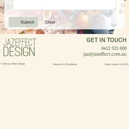
Submit
Clear
GET IN TOUCH
0412 321 000
jaz@jazeffect.com.au
© 2026 Jaz Effect Design
Powered by
FinalSprint
Client version 2.2.16176